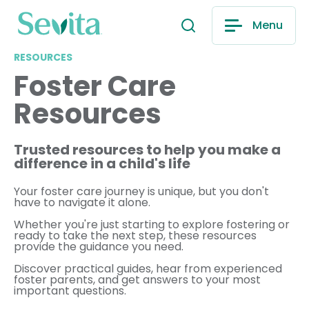
Menu
RESOURCES
Foster Care
Resources
Trusted resources to help you make a
difference in a child's life
Your foster care journey is unique, but you don't
have to navigate it alone.
Whether you're just starting to explore fostering or
ready to take the next step, these resources
provide the guidance you need.
Discover practical guides, hear from experienced
foster parents, and get answers to your most
important questions.