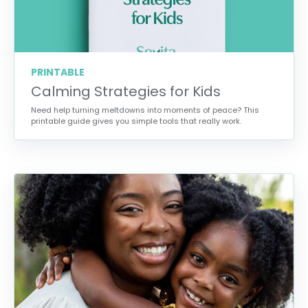
PRINTABLE
Calming Strategies for Kids
Need help turning meltdowns into moments of peace? This
printable guide gives you simple tools that really work.