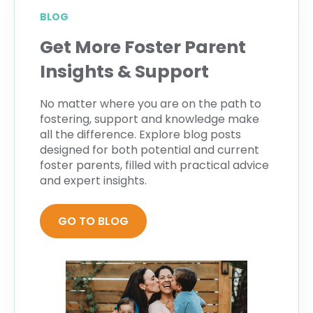
BLOG
Get More Foster Parent
Insights & Support
No matter where you are on the path to
fostering, support and knowledge make
all the difference. Explore blog posts
designed for both potential and current
foster parents, filled with practical advice
and expert insights.
GO TO BLOG