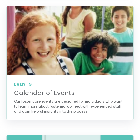
EVENTS
Calendar of Events
Our foster care events are designed for individuals who want
to learn more about fostering, connect with experienced staff,
and gain helpful insights into the process.