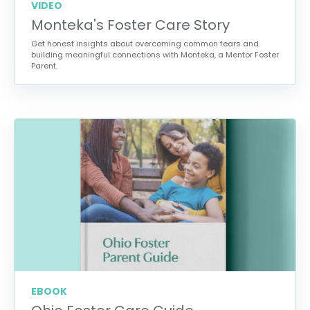
VIDEO
Monteka's Foster Care Story
Get honest insights about overcoming common fears and
building meaningful connections with Monteka, a Mentor Foster
Parent.
EBOOK