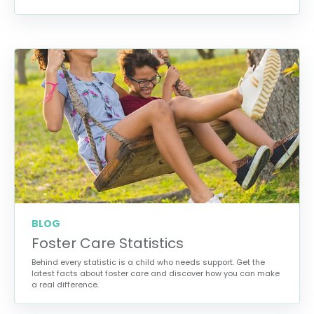
BLOG
Foster Care Statistics
Behind every statistic is a child who needs support. Get the
latest facts about foster care and discover how you can make
a real difference.