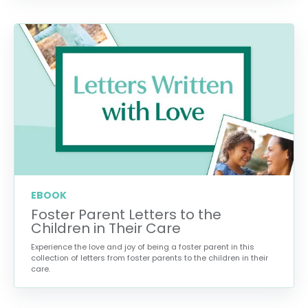
EBOOK
Foster Parent Letters to the
Children in Their Care
Experience the love and joy of being a foster parent in this
collection of letters from foster parents to the children in their
care.