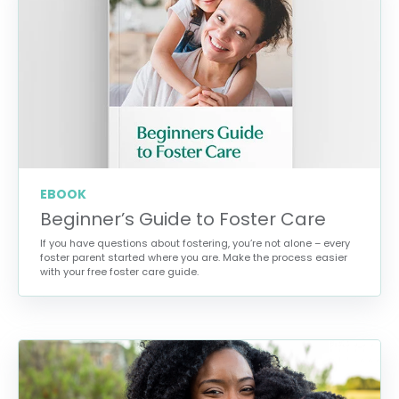
EBOOK
Beginner’s Guide to Foster Care
If you have questions about fostering, you’re not alone – every
foster parent started where you are. Make the process easier
with your free foster care guide.