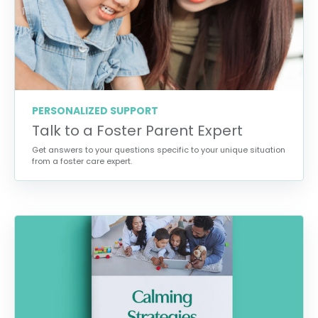
PERSONALIZED SUPPORT
Talk to a Foster Parent Expert
Get answers to your questions specific to your unique situation
from a foster care expert.