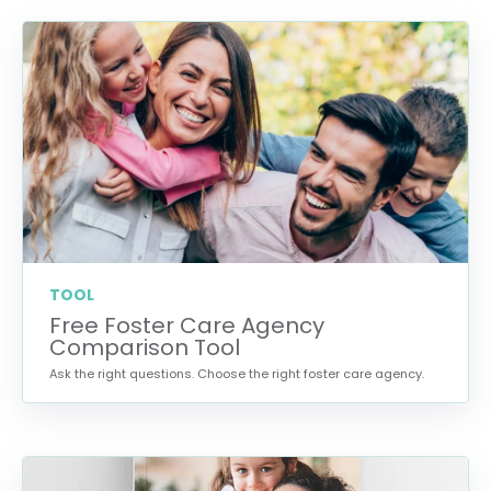
TOOL
Free Foster Care Agency
Comparison Tool
Ask the right questions. Choose the right foster care agency.