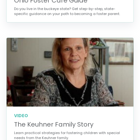
Ohio Foster Care Guide
Do you live in the buckeye state? Get step-by-step, state-
specific guidance on your path to becoming a foster parent.
VIDEO
The Keuhner Family Story
Learn practical strategies for fostering children with special
needs from the Keuhner family.