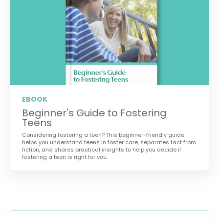
EBOOK
Beginner's Guide to Fostering
Teens
Considering fostering a teen? This beginner-friendly guide
helps you understand teens in foster care, separates fact from
fiction, and shares practical insights to help you decide if
fostering a teen is right for you.