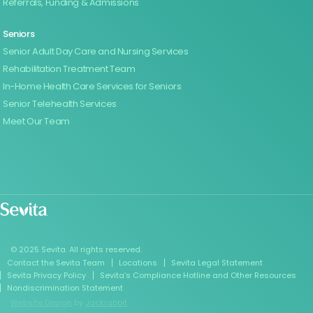
Referrals, Funding & Admissions
Seniors
Senior Adult Day Care and Nursing Services
Rehabilitation Treatment Team
In-Home Health Care Services for Seniors
Senior Telehealth Services
Meet Our Team
© 2025 Sevita. All rights reserved.
Contact the Sevita Team
Locations
Sevita Legal Statement
Sevita Privacy Policy
Sevita’s Compliance Hotline and Other Resources
Nondiscrimination Statement
Website Design
by
Jackrabbit