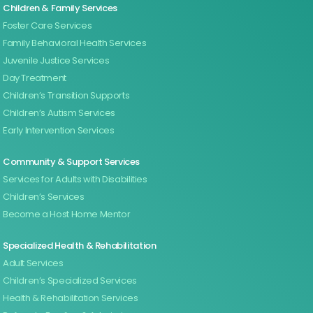
Children & Family Services
Foster Care Services
Family Behavioral Health Services
Juvenile Justice Services
Day Treatment
Children’s Transition Supports
Children’s Autism Services
Early Intervention Services
Community & Support Services
Services for Adults with Disabilities
Children’s Services
Become a Host Home Mentor
Specialized Health & Rehabilitation
Adult Services
Children’s Specialized Services
Health & Rehabilitation Services