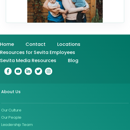
Home
Contact
Locations
Resources for Sevita Employees
Sevita Media Resources
Blog
About Us
Our Culture
Our People
Leadership Team