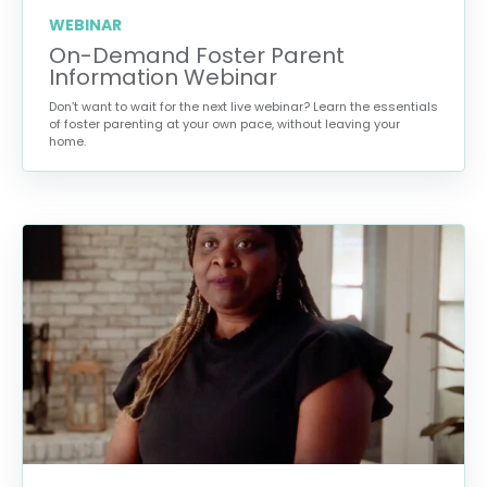
WEBINAR
On-Demand Foster Parent
Information Webinar
Don’t want to wait for the next live webinar? Learn the essentials
of foster parenting at your own pace, without leaving your
home.