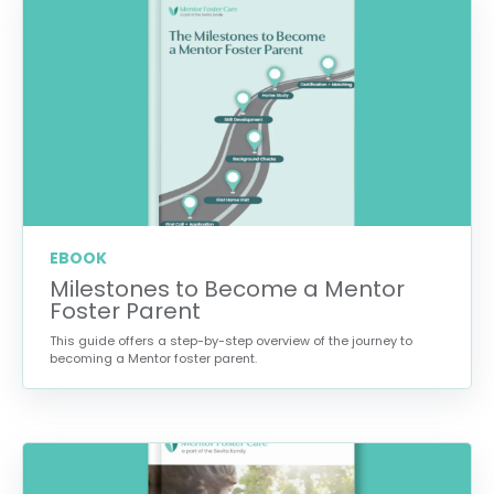
EBOOK
Milestones to Become a Mentor
Foster Parent
This guide offers a step-by-step overview of the journey to
becoming a Mentor foster parent.