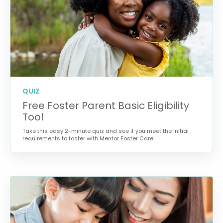
QUIZ
Free Foster Parent Basic Eligibility
Tool
Take this easy 2-minute quiz and see if you meet the initial
requirements to foster with Mentor Foster Care.