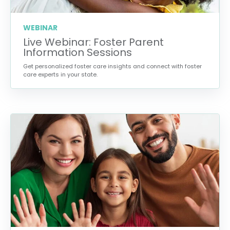
WEBINAR
Live Webinar: Foster Parent
Information Sessions
Get personalized foster care insights and connect with foster
care experts in your state.