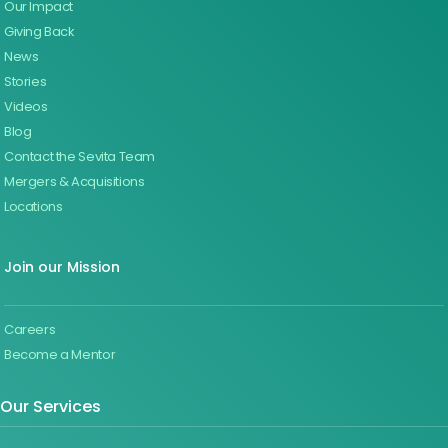
Our Impact
Giving Back
News
Stories
Videos
Blog
Contact the Sevita Team
Mergers & Acquisitions
Locations
Join our Mission
Careers
Become a Mentor
Our Services