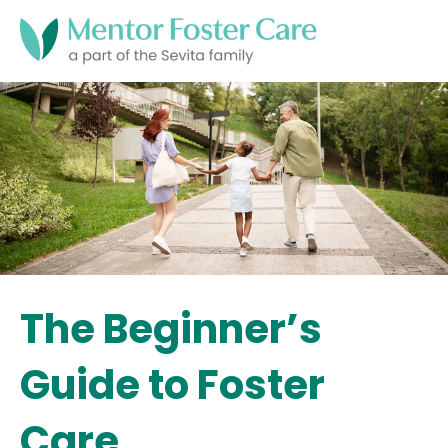
The Beginner’s
Guide to Foster
Care