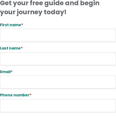
Get your free guide and begin
your journey today!
First name
*
Last name
*
Email
*
Phone number
*