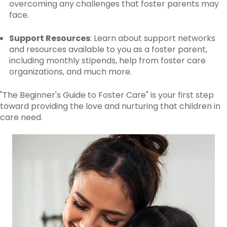
overcoming any challenges that foster parents may
face.
Support Resources
: Learn about support networks
and resources available to you as a foster parent,
including monthly stipends, help from foster care
organizations, and much more.
"The Beginner's Guide to Foster Care" is your first step
toward providing the love and nurturing that children in
care need.