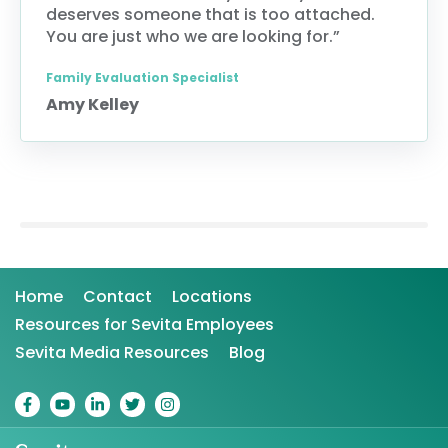
deserves someone that is too attached.
You are just who we are looking for.”
Family Evaluation Specialist
Amy Kelley
Home
Contact
Locations
Resources for Sevita Employees
Sevita Media Resources
Blog