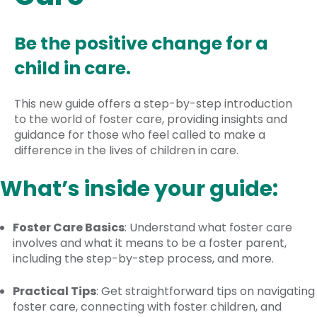
Be the positive change for a
child in care.
This new guide offers a step-by-step introduction
to the world of foster care, providing insights and
guidance for those who feel called to make a
difference in the lives of children in care.
What’s inside your guide:
Foster Care Basics
: Understand what foster care
involves and what it means to be a foster parent,
including the step-by-step process, and more.
Practical Tips
: Get straightforward tips on navigating
foster care, connecting with foster children, and