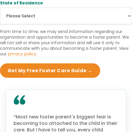
State of Residence
From time to time, we may send information regarding our
organization and opportunities to become a foster parent. We
will not sell or share your information and will use it only to
communicate with you about becoming a foster parent. View
our
privacy policy
.
“Most new foster parent's biggest fear is
becoming too attached to the child in their
care. But I have to tell you, every child